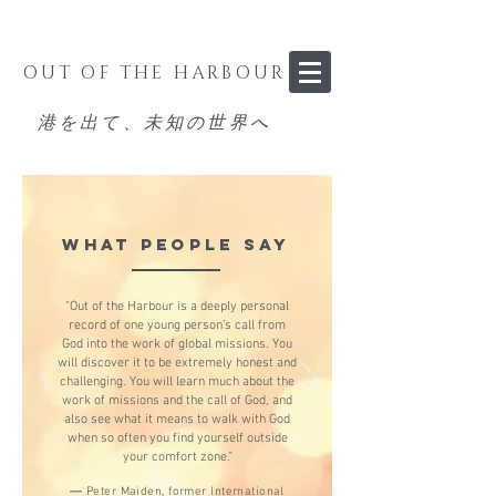
OUT OF THE HARBOUR
港を出て、未知の世界へ
WHAT PEOPLE SAY
"Out of the Harbour is a deeply personal
record of one young person’s call from
God into the work of global missions. You
will discover it to be extremely honest and
challenging. You will learn much about the
work of missions and the call of God, and
also see what it means to walk with God
when so often you find yourself outside
your comfort zone.”
—
Peter Maiden, former International